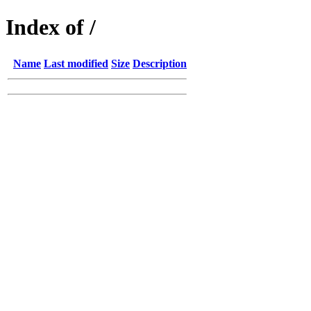
Index of /
Name
Last modified
Size
Description