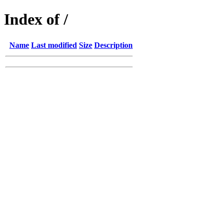
Index of /
Name
Last modified
Size
Description