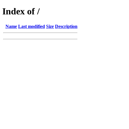
Index of /
Name
Last modified
Size
Description