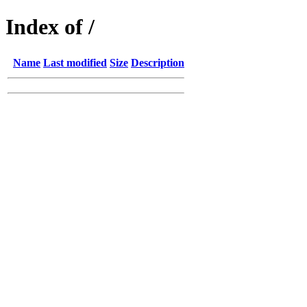
Index of /
Name
Last modified
Size
Description