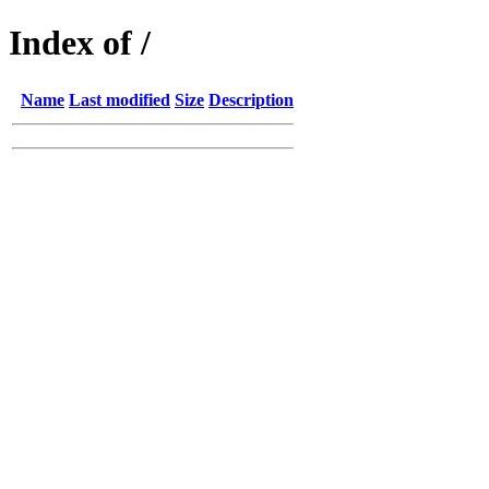
Index of /
Name
Last modified
Size
Description