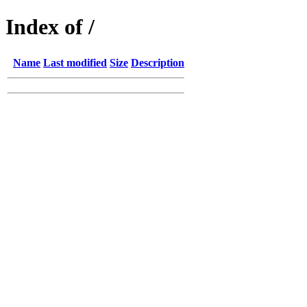
Index of /
Name
Last modified
Size
Description