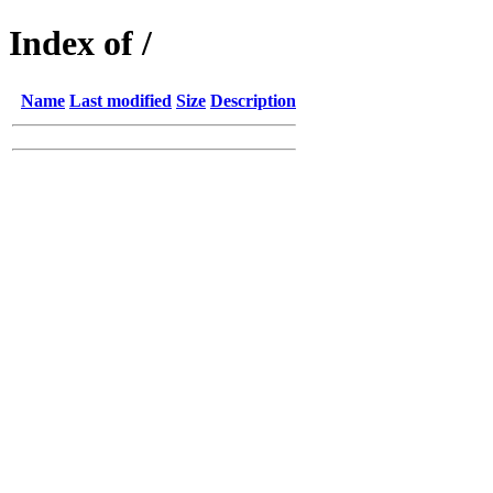
Index of /
Name
Last modified
Size
Description