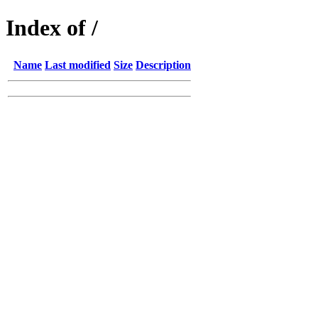
Index of /
Name
Last modified
Size
Description