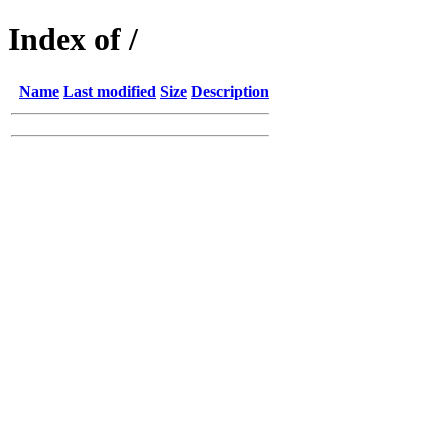
Index of /
Name
Last modified
Size
Description