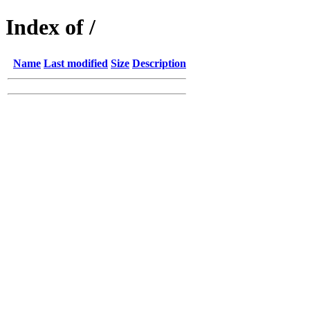
Index of /
Name
Last modified
Size
Description