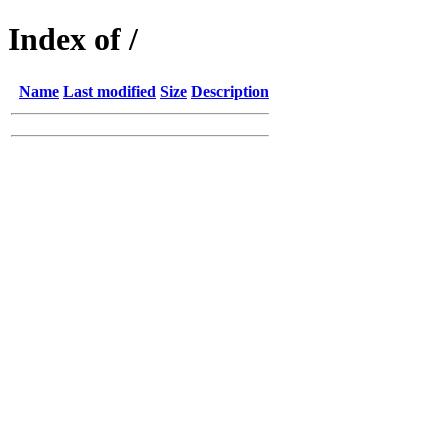
Index of /
Name
Last modified
Size
Description