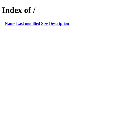
Index of /
Name
Last modified
Size
Description