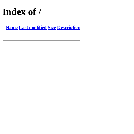
Index of /
Name
Last modified
Size
Description