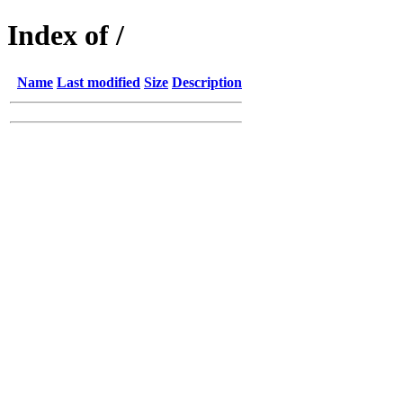
Index of /
Name
Last modified
Size
Description