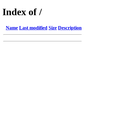
Index of /
Name
Last modified
Size
Description