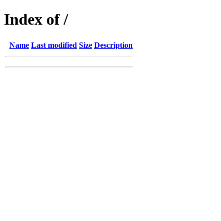
Index of /
Name
Last modified
Size
Description